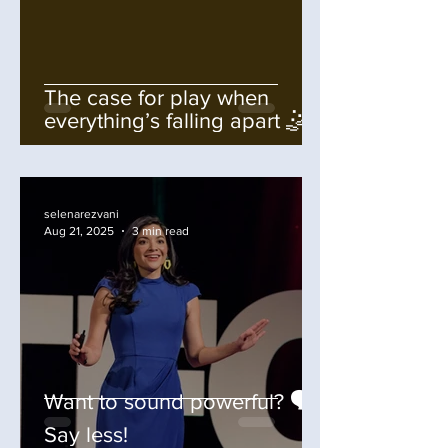
The case for play when
everything’s falling apart 🤹
selenarezvani
Aug 21, 2025
3 min read
Want to sound powerful? 🗣️
Say less!