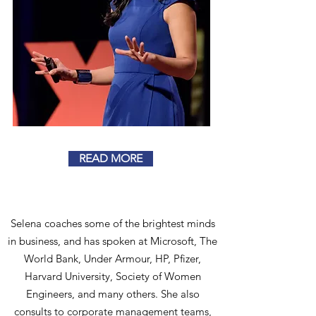
READ MORE
Selena coaches some of the brightest minds
in business, and has spoken at Microsoft, The
World Bank, Under Armour, HP, Pfizer,
Harvard University, Society of Women
Engineers, and many others. She also
consults to corporate management teams,