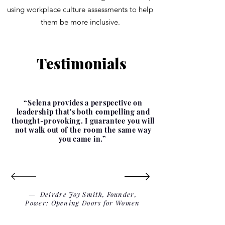
using workplace culture assessments to help
them be more inclusive.
Testimonials
“Selena provides a perspective on
leadership that's both compelling and
thought-provoking. I guarantee you will
not walk out of the room the same way
you came in.”
— Deirdre Joy Smith, Founder,
Power: Opening Doors for Women