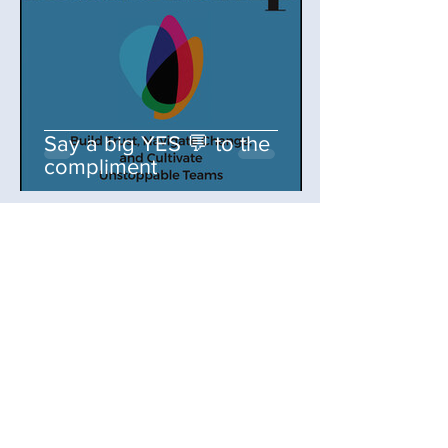
Say a big YES 💬 to the
compliment
selenarezvani
Jul 31, 2025
3 min read