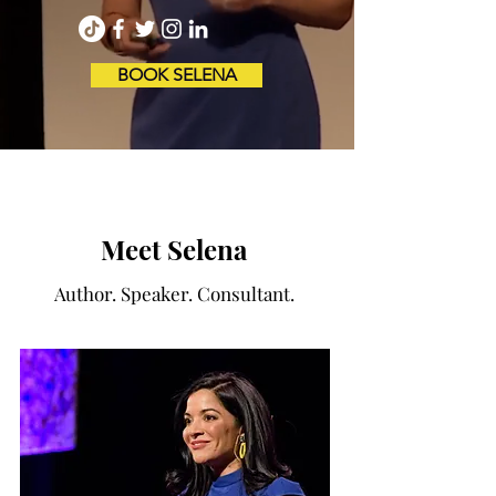
BOOK SELENA
Meet Selena
Author. Speaker. Consultant.