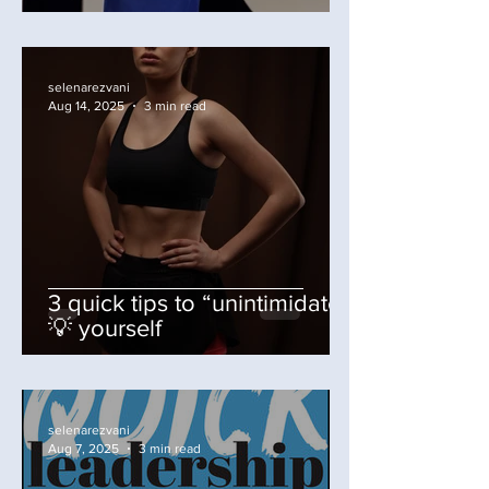
selenarezvani
Aug 14, 2025
3 min read
3 quick tips to “unintimidate”
💡 yourself
selenarezvani
Aug 7, 2025
3 min read