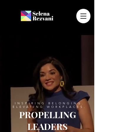
INSPIRING BELONGING.
ELEVATING WORKPLACES.
PROPELLING
LEADERS