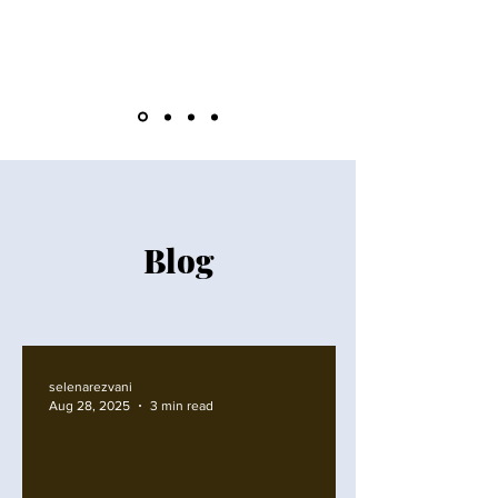
Blog
selenarezvani
Aug 28, 2025
3 min read