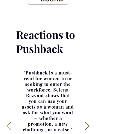
Reactions to
Pushback
"Pushback is a must-
read for women in or
seeking to enter the
workforce. Selena
Rezvani shows that
you can use your
assets as a woman and
ask for what you want
— whether a
promotion, a new
challenge, or a raise."