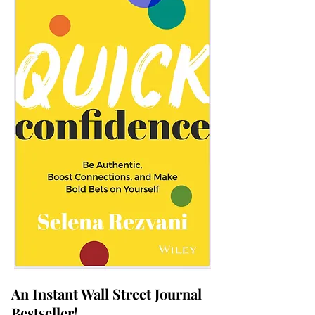
An Instant Wall Street Journal
Bestseller!