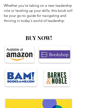
Whether you're taking on a new leadership
role or leveling up your skills, this book will
be your go-to guide for navigating and
thriving in today's world of leadership.
BUY NOW!