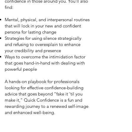
confidence in those around you. You’ll also
find:
Mental, physical, and interpersonal routines
that will lock in your new and confident
persona for lasting change
Strategies for using silence strategically
and refusing to overexplain to enhance
your credibility and presence
Ways to overcome the intimidation factor
that goes hand-in-hand with dealing with
powerful people
A hands-on playbook for professionals
looking for effective confidence-building
advice that goes beyond “fake it ‘til you
make it,” Quick Confidence is a fun and
rewarding journey to a renewed self-image
and enhanced well-being.