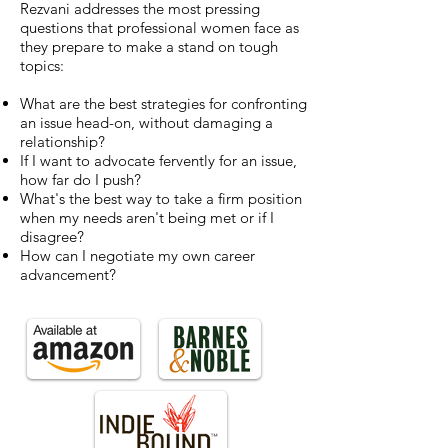
Rezvani addresses the most pressing
questions that professional women face as
they prepare to make a stand on tough
topics:
What are the best strategies for confronting
an issue head-on, without damaging a
relationship?
If I want to advocate fervently for an issue,
how far do I push?
What's the best way to take a firm position
when my needs aren't being met or if I
disagree?
How can I negotiate my own career
advancement?