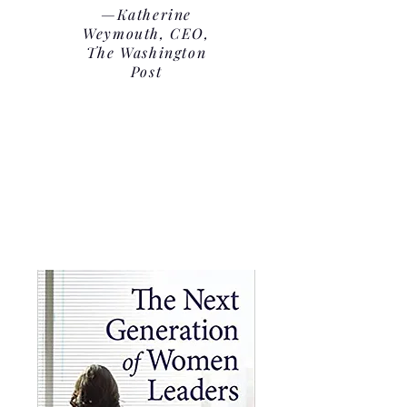
—Katherine
Weymouth, CEO,
The Washington
Post