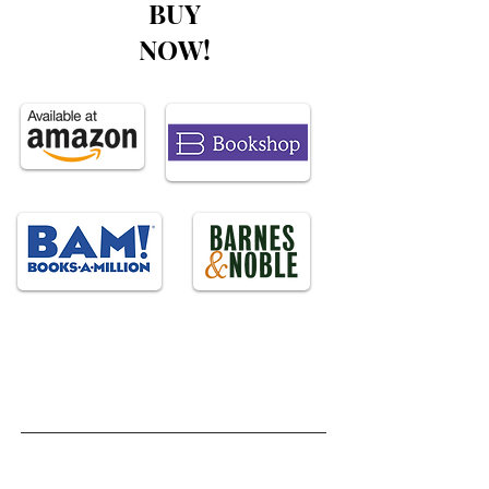
BUY
NOW!