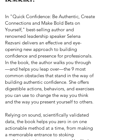
In "Quick Confidence: Be Authentic, Create
Connections and Make Bold Bets on
Yourself," best-selling author and
renowned
leadership
speaker Selena
Rezvani delivers an effective and eye-
opening new approach to building
confidence and presence for professionals.
In the book, the author walks you through
—and helps you leap over—the 9 most
common obstacles that stand in the way of
building authentic confidence. She offers
digestible actions, behaviors, and exercises
you can use to change the way you think
and the way you present yourself to others.
Relying on sound, scientifically validated
data, the book helps you zero in on one
actionable method at a time, from making
a memorable entrance to stoking