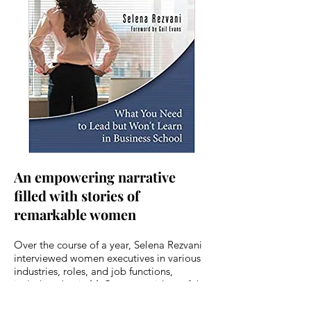
An empowering narrative
filled with stories of
remarkable women
Over the course of a year, Selena Rezvani
interviewed women executives in various
industries, roles, and job functions,
including Jamie McCourt, president of the
Los Angeles Dodgers; Denise Incandela,
president of Saks Direct at Saks Fifth