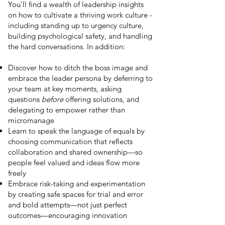
You'll find a wealth of leadership insights
on how to cultivate a thriving work culture -
including standing up to urgency culture,
building psychological safety, and handling
the hard conversations. In addition:
Discover how to ditch the boss image and
embrace the leader persona by deferring to
your team at key moments, asking
questions
before
offering solutions, and
delegating to empower rather than
micromanage
Learn to speak the language of equals by
choosing communication that reflects
collaboration and shared ownership—so
people feel valued and ideas flow more
freely
Embrace risk-taking and experimentation
by creating safe spaces for trial and error
and bold attempts—not just perfect
outcomes—encouraging innovation