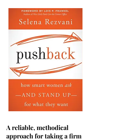
A reliable, methodical
approach for taking a firm