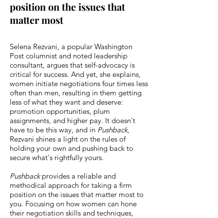
position on the issues that
matter most
Selena Rezvani, a popular Washington
Post columnist and noted leadership
consultant, argues that self-advocacy is
critical for success. And yet, she explains,
women initiate negotiations four times less
often than men, resulting in them getting
less of what they want and deserve:
promotion opportunities, plum
assignments, and higher pay. It doesn't
have to be this way, and in
Pushback
,
Rezvani shines a light on the rules of
holding your own and pushing back to
secure what's rightfully yours.
Pushback
provides a reliable and
methodical approach for taking a firm
position on the issues that matter most to
you. Focusing on how women can hone
their negotiation skills and techniques,