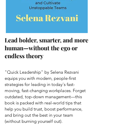
Lead bolder, smarter, and more
human—without the ego or
endless theory
"Quick Leadership" by Selena Rezvani
equips you with modern, people-first
strategies for leading in today's fast-
moving, fast-changing workplaces. Forget
outdated, top-down management—this
book is packed with real-world tips that
help you build trust, boost performance,
and bring out the best in your team
(without burning yourself out).