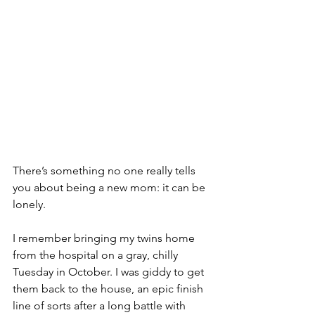
There’s something no one really tells 
you about being a new mom: it can be 
lonely.
I remember bringing my twins home 
from the hospital on a gray, chilly 
Tuesday in October. I was giddy to get 
them back to the house, an epic finish 
line of sorts after a long battle with 