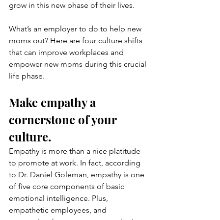
grow in this new phase of their lives.
What’s an employer to do to help new 
moms out? Here are four culture shifts 
that can improve workplaces and 
empower new moms during this crucial 
life phase.
Make empathy a 
cornerstone of your 
culture.
Empathy is more than a nice platitude 
to promote at work. In fact, according 
to Dr. Daniel Goleman, empathy is one 
of five core components of basic 
emotional intelligence. Plus, 
empathetic employees, and 