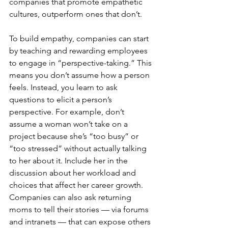
companies that promote empathetic 
cultures, outperform ones that don’t.
To build empathy, companies can start 
by teaching and rewarding employees 
to engage in “perspective-taking.” This 
means you don’t assume how a person 
feels. Instead, you learn to ask 
questions to elicit a person’s 
perspective. For example, don’t 
assume a woman won’t take on a 
project because she’s “too busy” or 
“too stressed” without actually talking 
to her about it. Include her in the 
discussion about her workload and 
choices that affect her career growth. 
Companies can also ask returning 
moms to tell their stories — via forums 
and intranets — that can expose others 