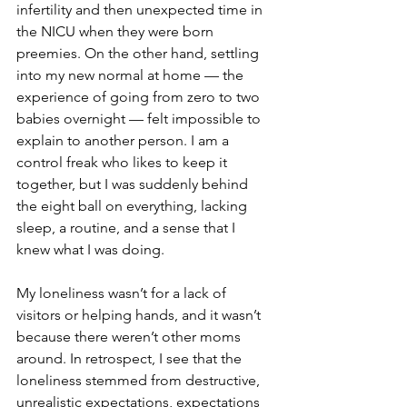
infertility and then unexpected time in 
the NICU when they were born 
preemies. On the other hand, settling 
into my new normal at home — the 
experience of going from zero to two 
babies overnight — felt impossible to 
explain to another person. I am a 
control freak who likes to keep it 
together, but I was suddenly behind 
the eight ball on everything, lacking 
sleep, a routine, and a sense that I 
knew what I was doing.
My loneliness wasn’t for a lack of 
visitors or helping hands, and it wasn’t 
because there weren’t other moms 
around. In retrospect, I see that the 
loneliness stemmed from destructive, 
unrealistic expectations, expectations 