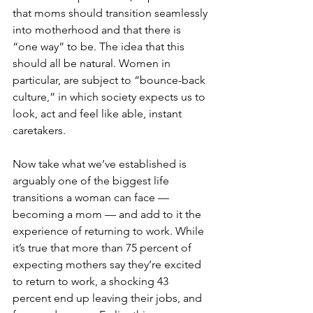
that moms should transition seamlessly 
into motherhood and that there is 
“one way” to be. The idea that this 
should all be natural. Women in 
particular, are subject to “bounce-back 
culture,” in which society expects us to 
look, act and feel like able, instant 
caretakers.
Now take what we’ve established is 
arguably one of the biggest life 
transitions a woman can face — 
becoming a mom — and add to it the 
experience of returning to work. While 
it’s true that more than 75 percent of 
expecting mothers say they’re excited 
to return to work, a shocking 43 
percent end up leaving their jobs, and 