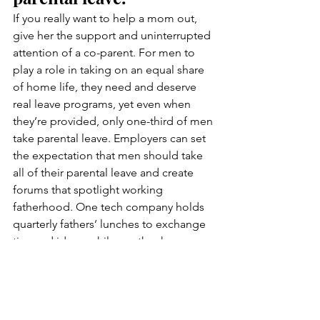
If you really want to help a mom out, 
give her the support and uninterrupted 
attention of a co-parent. For men to 
play a role in taking on an equal share 
of home life, they need and deserve 
real leave programs, yet even when 
they’re provided, only one-third of men 
take parental leave. Employers can set 
the expectation that men should take 
all of their parental leave and create 
forums that spotlight working 
fatherhood. One tech company holds 
quarterly fathers’ lunches to exchange 
tips and ideas, while another has 
normalized dads who post stories of 
working fatherhood for all employees.
If you want to incentivize men to use 