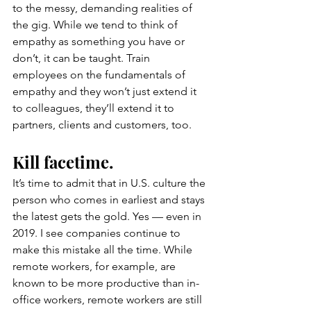
to the messy, demanding realities of 
the gig. While we tend to think of 
empathy as something you have or 
don’t, it can be taught. Train 
employees on the fundamentals of 
empathy and they won’t just extend it 
to colleagues, they’ll extend it to 
partners, clients and customers, too.
Kill facetime.
It’s time to admit that in U.S. culture the 
person who comes in earliest and stays 
the latest gets the gold. Yes — even in 
2019. I see companies continue to 
make this mistake all the time. While 
remote workers, for example, are 
known to be more productive than in-
office workers, remote workers are still 