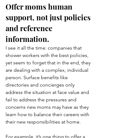
Offer moms human 
support, not just policies 
and reference 
information.
I see it all the time: companies that 
shower workers with the best policies, 
yet seem to forget that in the end, they 
are dealing with a complex, individual 
person. Surface benefits like 
directories and concierges only 
address the situation at face value and 
fail to address the pressures and 
concerns new moms may have as they 
learn how to balance their careers with 
their new responsibilities at home.
For example, it’s one thing to offer a 