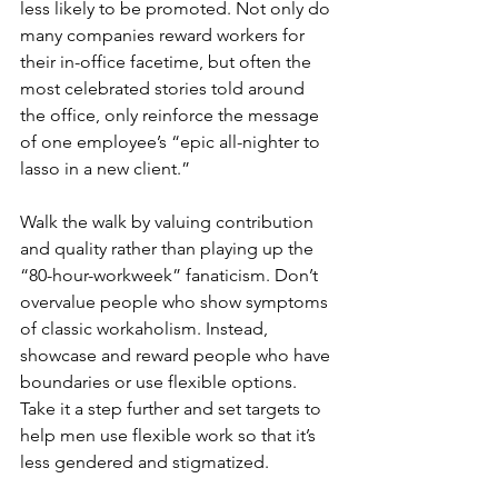
less likely to be promoted. Not only do 
many companies reward workers for 
their in-office facetime, but often the 
most celebrated stories told around 
the office, only reinforce the message 
of one employee’s “epic all-nighter to 
lasso in a new client.”
Walk the walk by valuing contribution 
and quality rather than playing up the 
“80-hour-workweek” fanaticism. Don’t 
overvalue people who show symptoms 
of classic workaholism. Instead, 
showcase and reward people who have 
boundaries or use flexible options. 
Take it a step further and set targets to 
help men use flexible work so that it’s 
less gendered and stigmatized.