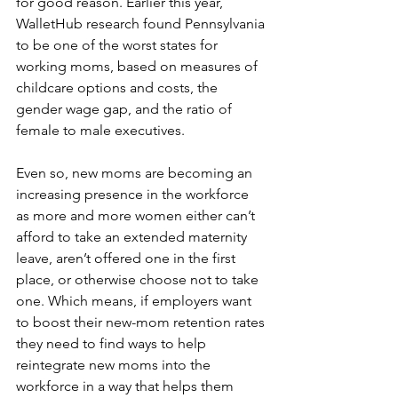
for good reason. Earlier this year, 
WalletHub research found Pennsylvania 
to be one of the worst states for 
working moms, based on measures of 
childcare options and costs, the 
gender wage gap, and the ratio of 
female to male executives.
Even so, new moms are becoming an 
increasing presence in the workforce 
as more and more women either can’t 
afford to take an extended maternity 
leave, aren’t offered one in the first 
place, or otherwise choose not to take 
one. Which means, if employers want 
to boost their new-mom retention rates 
they need to find ways to help 
reintegrate new moms into the 
workforce in a way that helps them 