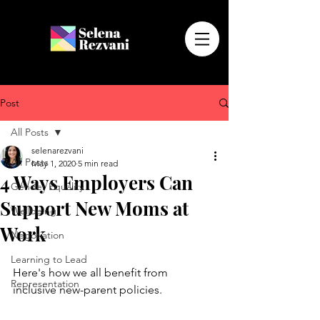
Post
All Posts
selenarezvani
All Posts
May 1, 2020
5 min read
4 Ways Employers Can
Gender Equality
Support New Moms at
Wellbeing
Work
Negotiation
Learning to Lead
Here's how we all benefit from 
Representation
inclusive new-parent policies.