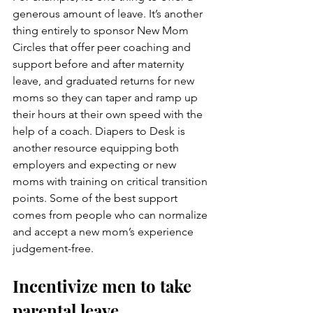
generous amount of leave. It’s another 
thing entirely to sponsor New Mom 
Circles that offer peer coaching and 
support before and after maternity 
leave, and graduated returns for new 
moms so they can taper and ramp up 
their hours at their own speed with the 
help of a coach. Diapers to Desk is 
another resource equipping both 
employers and expecting or new 
moms with training on critical transition 
points. Some of the best support 
comes from people who can normalize 
and accept a new mom’s experience 
judgement-free.
Incentivize men to take 
parental leave.