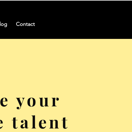
log
Contact
e your
e talent