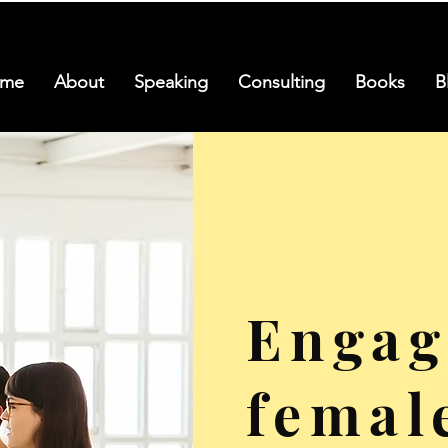
me
About
Speaking
Consulting
Books
B
Engag
femal