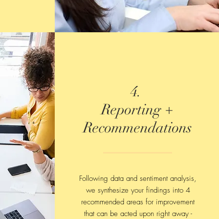
4.
Reporting +
Recommendations
Following data and sentiment analysis,
we synthesize your findings into 4
recommended areas for improvement
that can be acted upon right away -