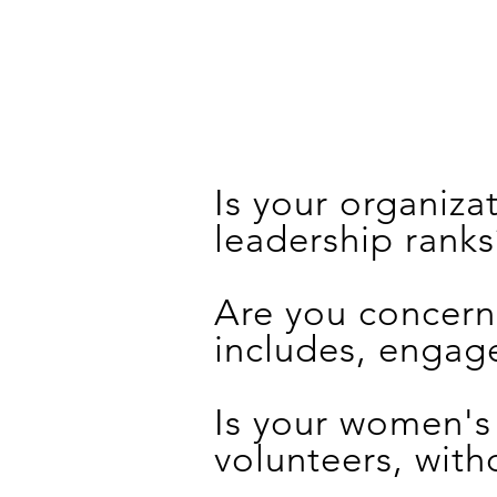
Is your organiz
leadership ranks
Are you concern
includes, engag
Is your women's
volunteers, with