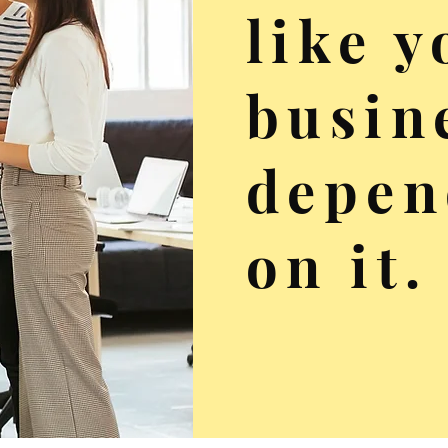
like y
busin
depen
on it.