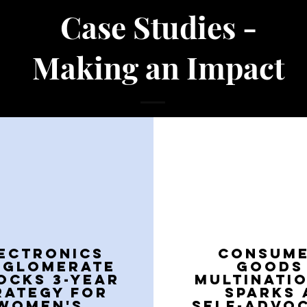
Case Studies -
Making an Impact
ECTRONICS
CONSUM
NGLOMERATE
GOODS
OCKS 3-YEAR
MULTINATI
RATEGY FOR
SPARKS 
WOMEN'S
SELF-ADVO