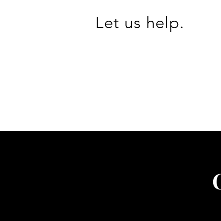
Let us help.