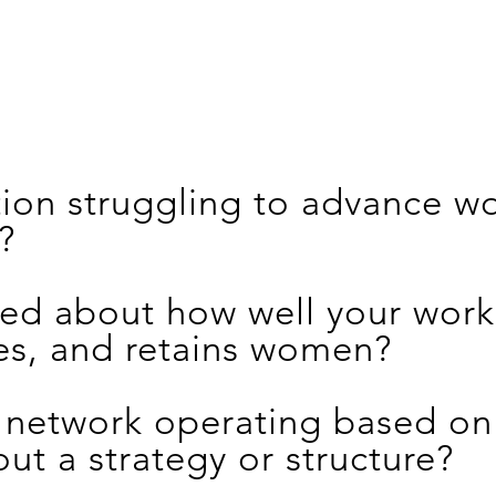
ation struggling to advance 
?
ed about how well your work
es, and retains women?
 network operating based on 
out a strategy or structure?