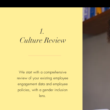
1.
Culture Review
We start with a comprehensive
review of your existing employee
engagement data and employee
policies, with a gender inclusion
lens.