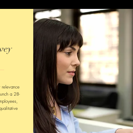
vey
r relevance
aunch a 28-
mployees,
ualitative