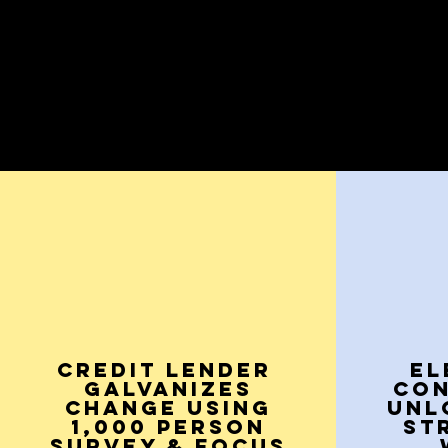
CREDIT LENDER
EL
Galvanizes
CO
Change Using
UNL
1,000 Person
ST
Survey & Focus