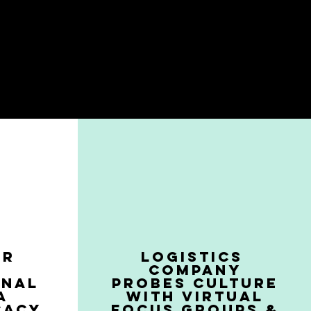
ER
LOGISTICS
COMPANY
ONAL
PROBES CULTURE
A
WITH VIRTUAL
CACY
FOCUS GROUPS &