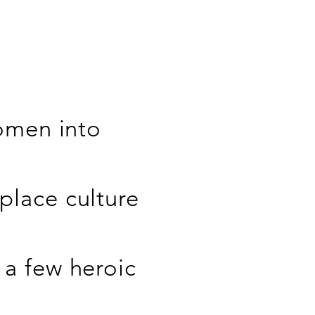
women into
place culture
a few heroic