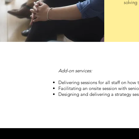
solving 
Add-on services:
Delivering sessions for all staff on how
Facilitating an onsite session with se
Designing and delivering a strategy ses