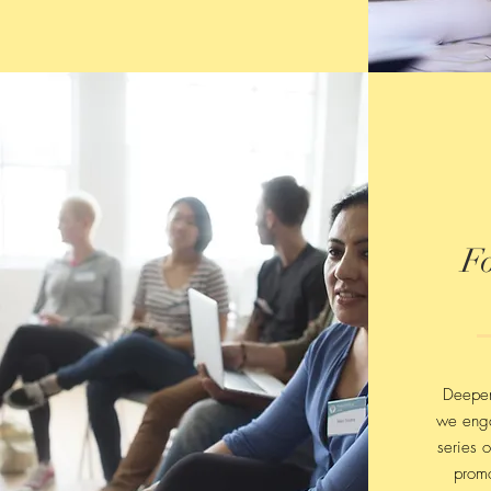
F
Deepen
we eng
series o
promo