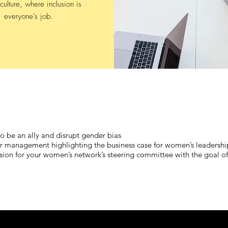
culture, where inclusion is
everyone's job.
 to be an ally and disrupt gender bias
nior management highlighting the business case for women’s leadershi
sion for your women’s network’s steering committee with the goal of