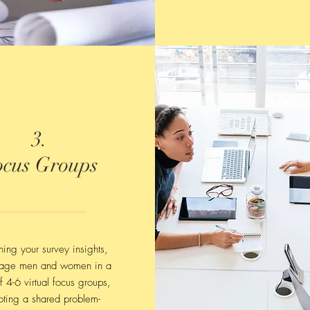
3.
ocus Groups
ing your survey insights,
age men and women in a
f 4-6 virtual focus groups,
ting a shared problem-