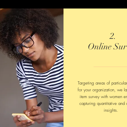
2.
Online Sur
Targeting areas of particula
for your organization, we l
item survey with women e
capturing quantitative and q
insights.