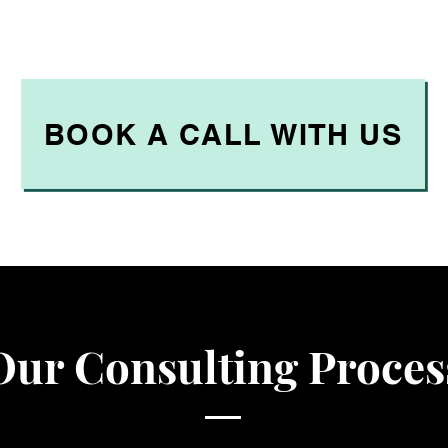
BOOK A CALL WITH US
Our Consulting Proces