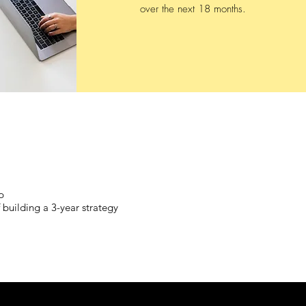
over the next 18 months.
p
 building a 3-year strategy