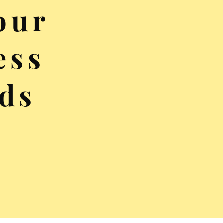
our
ess
ds